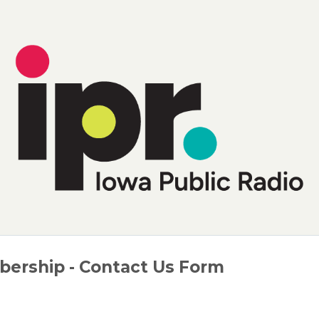
ership - Contact Us Form