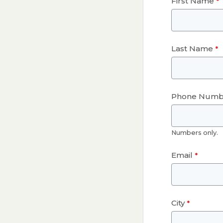
First Name
Last Name
Phone Numb
Numbers only.
Email
City