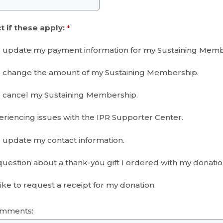
t if these apply:
o update my payment information for my Sustaining Memb
o change the amount of my Sustaining Membership.
o cancel my Sustaining Membership.
eriencing issues with the IPR Supporter Center.
o update my contact information.
 question about a thank-you gift I ordered with my donati
ike to request a receipt for my donation.
omments: