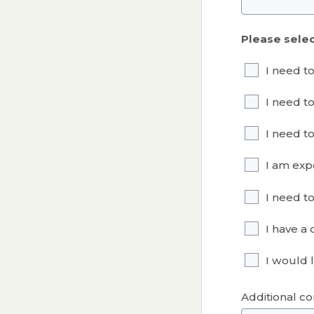
Please selec
I need t
I need t
I need t
I am exp
I need t
I have a
I would l
Additional c